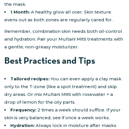
the mask​.
1 Month:
A healthy glow all over. Skin texture
evens out as both zones are regularly cared for.
Remember, combination skin needs both oil-control
and hydration. Pair your Multani Mitti treatments with
a gentle, non-greasy moisturizer.
Best Practices and Tips
Tailored recipes:
You can even apply a clay mask
only to the T-zone (like a spot treatment) and skip
dry areas. Or mix Multani Mitti with rosewater + a
drop of lemon for the oily parts.
Frequency:
2 times a week should suffice. If your
skin is very balanced, see if once a week works.
Hydration:
Always lock in moisture after masks