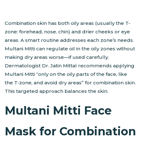
Combination skin has both oily areas (usually the T-
zone: forehead, nose, chin) and drier cheeks or eye
areas. A smart routine addresses each zone’s needs.
Multani Mitti can regulate oil in the oily zones without
making dry areas worse—if used carefully.
Dermatologist Dr. Jatin Mittal recommends applying
Multani Mitti “only on the oily parts of the face, like
the T-zone, and avoid dry areas” for combination skin​.
This targeted approach balances the skin.
Multani Mitti Face
Mask for Combination