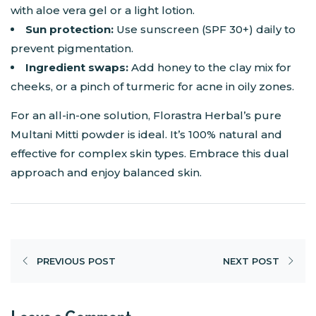
with aloe vera gel or a light lotion.
Sun protection:
Use sunscreen (SPF 30+) daily to
prevent pigmentation.
Ingredient swaps:
Add honey to the clay mix for
cheeks, or a pinch of turmeric for acne in oily zones.
For an all-in-one solution, Florastra Herbal’s pure
Multani Mitti powder is ideal. It’s 100% natural and
effective for complex skin types. Embrace this dual
approach and enjoy balanced skin.
PREVIOUS POST
NEXT POST