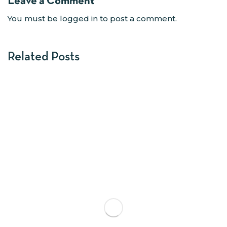
Leave a Comment
You must be
logged in
to post a comment.
Related Posts