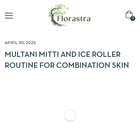
0
APRIL 30, 2025
MULTANI MITTI AND ICE ROLLER
ROUTINE FOR COMBINATION SKIN