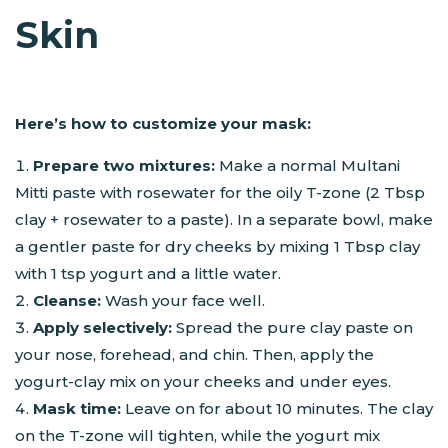
Skin
Here’s how to customize your mask:
Prepare two mixtures:
Make a normal Multani
Mitti paste with rosewater for the oily T-zone (2 Tbsp
clay + rosewater to a paste). In a separate bowl, make
a gentler paste for dry cheeks by mixing 1 Tbsp clay
with 1 tsp yogurt and a little water.
Cleanse:
Wash your face well.
Apply selectively:
Spread the pure clay paste on
your nose, forehead, and chin. Then, apply the
yogurt-clay mix on your cheeks and under eyes.
Mask time:
Leave on for about 10 minutes. The clay
on the T-zone will tighten, while the yogurt mix