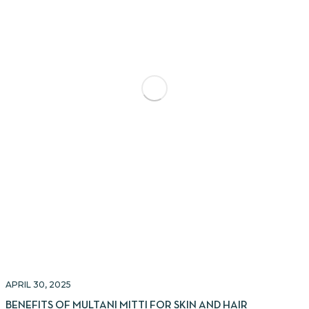
APRIL 30, 2025
BENEFITS OF MULTANI MITTI FOR SKIN AND HAIR