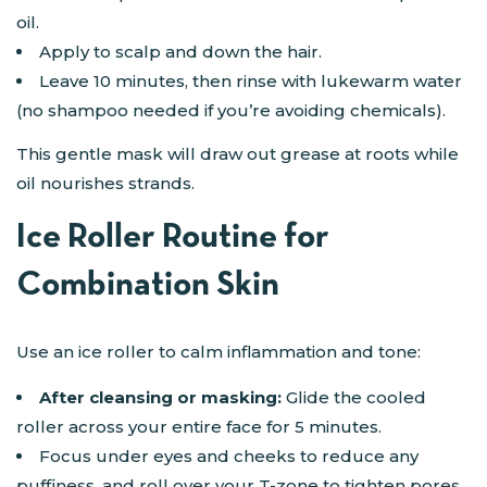
oil.
Apply to scalp and down the hair.
Leave 10 minutes, then rinse with lukewarm water
(no shampoo needed if you’re avoiding chemicals).
This gentle mask will draw out grease at roots while
oil nourishes strands.
Ice Roller Routine for
Combination Skin
Use an ice roller to calm inflammation and tone:
After cleansing or masking:
Glide the cooled
roller across your entire face for 5 minutes.
Focus under eyes and cheeks to reduce any
puffiness, and roll over your T-zone to tighten pores.