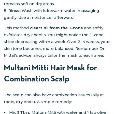
remains soft on dry areas.
Rinse:
Wash with lukewarm water, massaging
gently. Use a moisturizer afterward.
This method
clears oil from the T-zone
and softly
exfoliates dry cheeks. You might notice the T-zone
shine decreasing within a week. Over 2–4 weeks, your
skin tone becomes more balanced. Remember Dr.
Mittal’s advice: always tailor the mask to each area.
Multani Mitti Hair Mask for
Combination Scalp
The scalp can also have combination issues (oily at
roots, dry ends). A simple remedy:
Mix 3 Tbsp Multani Mitti with water and 1 tsp olive