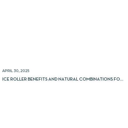
APRIL 30, 2025
ICE ROLLER BENEFITS AND NATURAL COMBINATIONS FOR
GLOWING SKIN