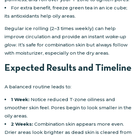
For extra benefit, freeze green tea in an ice cube;
its antioxidants help oily areas.
Regular ice rolling (2–3 times weekly) can help
improve circulation and provide an instant
wake-up
glow
. It’s safe for combination skin but always follow
with moisturizer, especially on the dry areas.
Expected Results and Timeline
A balanced routine leads to:
1 Week:
Notice reduced T-zone oiliness and
smoother skin feel. Pores begin to look smaller in the
oily areas.
2 Weeks:
Combination skin appears more even.
Drier areas look brighter as dead skin is cleared from