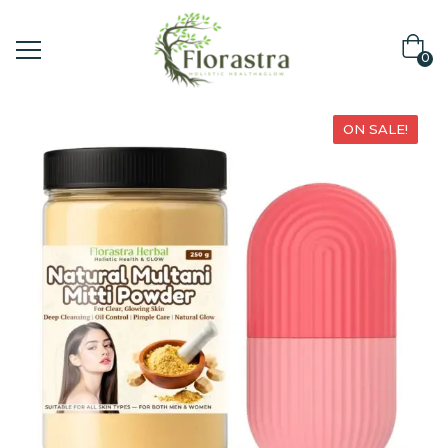
0
ON SALE!