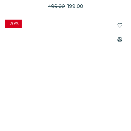
GENTLE MASSAGER
499.00
199.00
-20%