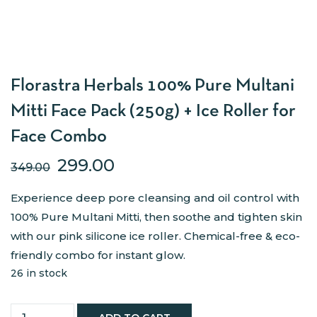
Florastra Herbals 100% Pure Multani
Mitti Face Pack (250g) + Ice Roller for
Face Combo
299.00
349.00
Experience deep pore cleansing and oil control with
100% Pure Multani Mitti, then soothe and tighten skin
with our pink silicone ice roller. Chemical-free & eco-
friendly combo for instant glow.
26 in stock