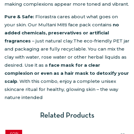
making complexions appear more toned and vibrant.
Pure & Safe:
Florastra cares about what goes on
your skin. Our Multani Mitti face pack contains
no
added chemicals, preservatives or artificial
fragrances
– just natural clay.The eco-friendly PET jar
and packaging are fully recyclable. You can mix the
clay with water, rose water or other herbal liquids as
desired. Use it as a
face mask for a clear
complexion or even as a hair mask to detoxify your
scalp
. With this combo, enjoy a complete unisex
skincare ritual for healthy, glowing skin – the way
nature intended
Related Products