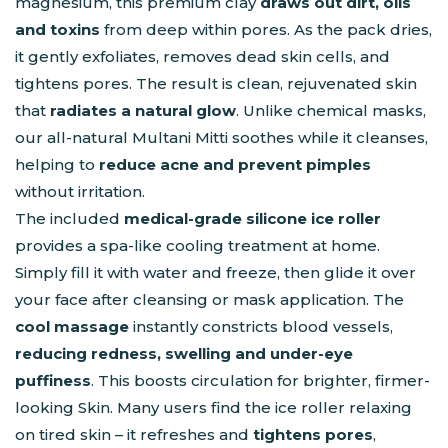
magnesium, this premium clay
draws out dirt, oils
and toxins
from deep within pores. As the pack dries,
it gently exfoliates, removes dead skin cells, and
tightens pores. The result is clean, rejuvenated skin
that
radiates a natural glow
. Unlike chemical masks,
our all-natural Multani Mitti soothes while it cleanses,
helping to
reduce acne and prevent pimples
without irritation.
The included
medical-grade silicone ice roller
provides a spa-like cooling treatment at home.
Simply fill it with water and freeze, then glide it over
your face after cleansing or mask application. The
cool massage
instantly constricts blood vessels,
reducing redness, swelling and under-eye
puffiness
. This boosts circulation for brighter, firmer-
looking Skin. Many users find the ice roller relaxing
on tired skin – it refreshes and
tightens pores
,