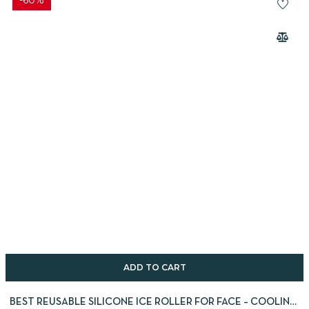
-60%
ADD TO CART
BEST REUSABLE SILICONE ICE ROLLER FOR FACE – COOLING,