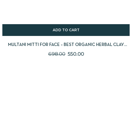
ADD TO CART
MULTANI MITTI FOR FACE – BEST ORGANIC HERBAL CLAY
POWDER PACK 2X250G
698.00
550.00