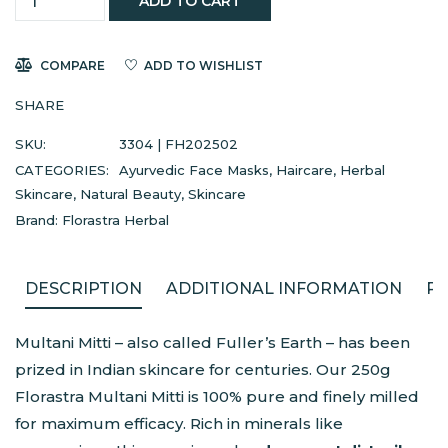
ADD TO CART
COMPARE
ADD TO WISHLIST
SHARE
SKU:
3304 | FH202502
CATEGORIES:
Ayurvedic Face Masks
,
Haircare
,
Herbal
Skincare
,
Natural Beauty
,
Skincare
Brand:
Florastra Herbal
DESCRIPTION
ADDITIONAL INFORMATION
RE
Multani Mitti – also called Fuller’s Earth – has been
prized in Indian skincare for centuries. Our 250g
Florastra Multani Mitti is 100% pure and finely milled
for maximum efficacy. Rich in minerals like