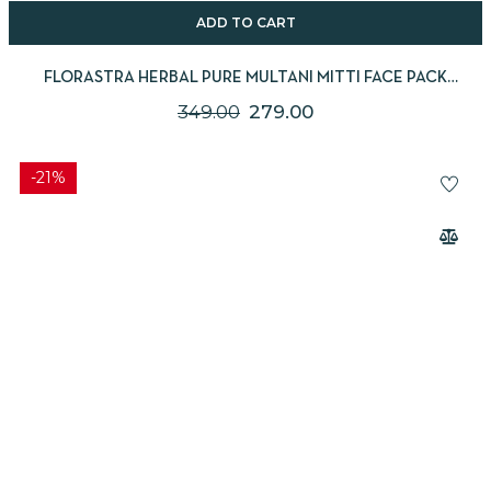
ADD TO CART
FLORASTRA HERBAL PURE MULTANI MITTI FACE PACK
(FULLER’S EARTH) – 250G
349.00
279.00
-21%